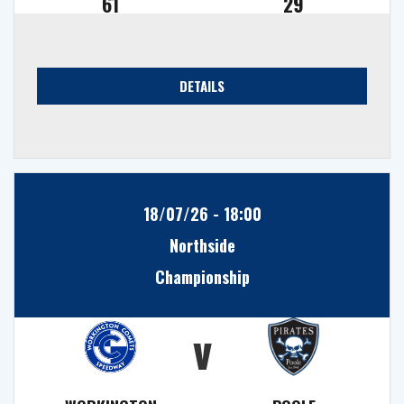
61
29
DETAILS
18/07/26 - 18:00
Northside
Championship
v