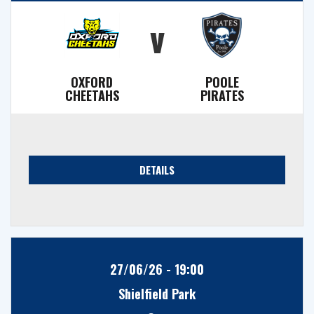
v
OXFORD
POOLE
CHEETAHS
PIRATES
DETAILS
27/06/26 - 19:00
Shielfield Park