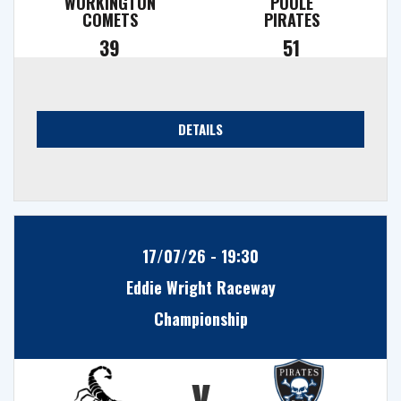
WORKINGTON
POOLE
COMETS
PIRATES
39
51
DETAILS
17/07/26 - 19:30
Eddie Wright Raceway
Championship
v