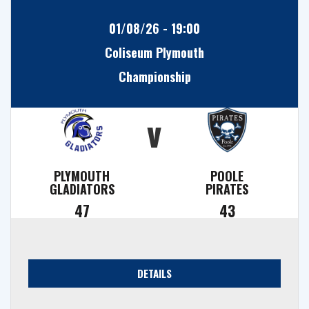
01/08/26 - 19:00
Coliseum Plymouth
Championship
v
PLYMOUTH
POOLE
GLADIATORS
PIRATES
47
43
DETAILS