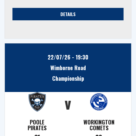
DETAILS
22/07/26 - 19:30
Wimborne Road
Championship
v
POOLE
WORKINGTON
PIRATES
COMETS