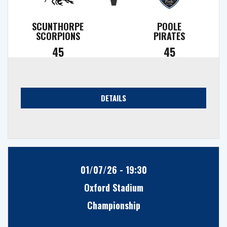
SCUNTHORPE
POOLE
SCORPIONS
PIRATES
45
45
DETAILS
01/07/26 - 19:30
Oxford Stadium
Championship