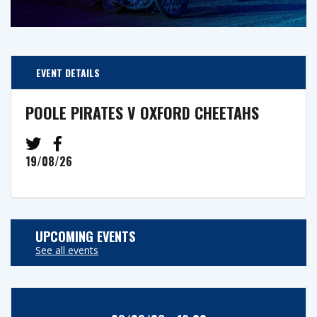
EVENT DETAILS
POOLE PIRATES V OXFORD CHEETAHS
19/08/26
UPCOMING EVENTS
See all events