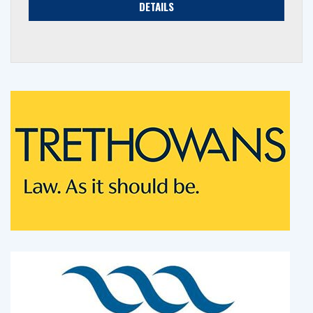
DETAILS