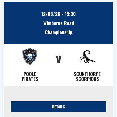
12/08/26 - 19:30
Wimborne Road
Championship
v
POOLE
SCUNTHORPE
PIRATES
SCORPIONS
DETAILS