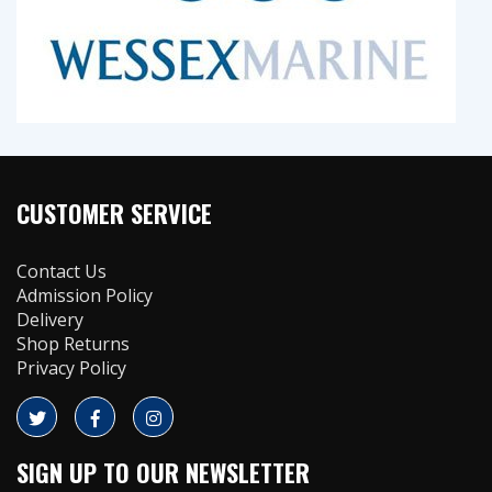
CUSTOMER SERVICE
Contact Us
Admission Policy
Delivery
Shop Returns
Privacy Policy
SIGN UP TO OUR NEWSLETTER