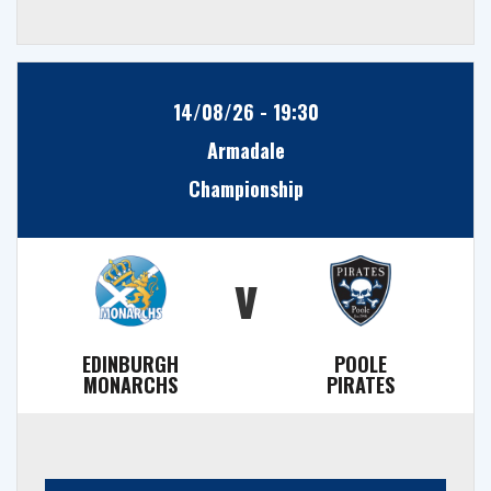
14/08/26 - 19:30
Armadale
Championship
v
EDINBURGH
POOLE
MONARCHS
PIRATES