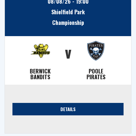
08/08/26 - 19:00
Shielfield Park
Championship
v
BERWICK
POOLE
BANDITS
PIRATES
DETAILS