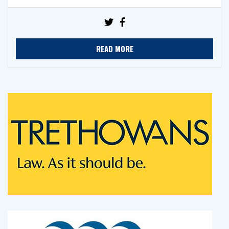
READ MORE