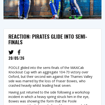
REACTION: PIRATES GLIDE INTO SEMI-
FINALS
20/05/26
POOLE glided into the semi-finals of the MAXiCab
Knockout Cup with an aggregate 104-73 victory over
Oxford, but their second win against the Thames Valley
side was marred by the loss of Fraser Bowes, who
crashed heavily whilst leading heat seven.
Having just returned to the side following a workshop
incident in which a heavy spring struck him in the eye,
Bowes was showing the form that the Poole