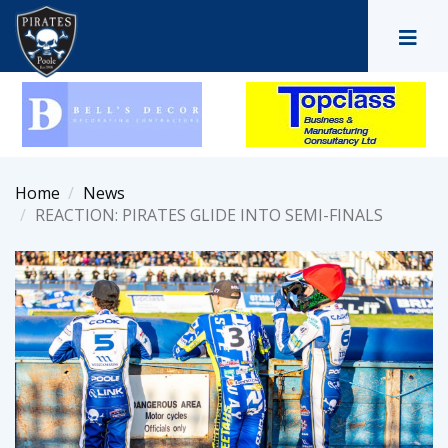
Home
News
REACTION: PIRATES GLIDE INTO SEMI-FINALS