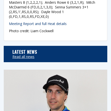
Masters 8 (1,2,2,2,1); Anders Rowe 6 (3,2,1,R); Mitch
McDiarmid 6 (FD,0,2,1,3,0); Senna Summers 3+1
(2,RS,1',RS,0,0,RS); Dayle Wood 1
(0,FD,1,RS,0,RS,FD,XE,0)
Meeting Report and full Heat details
Photo credit: Liam Cockwell
LATEST NEWS
Read all news