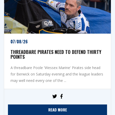
07/08/26
THREADBARE PIRATES NEED TO DEFEND THIRTY
POINTS
A threadbare Poole 'Wessex Marine' Pirates side head
for Berwick on Saturday evening and the league leaders
may well need every one of the ...
READ MORE