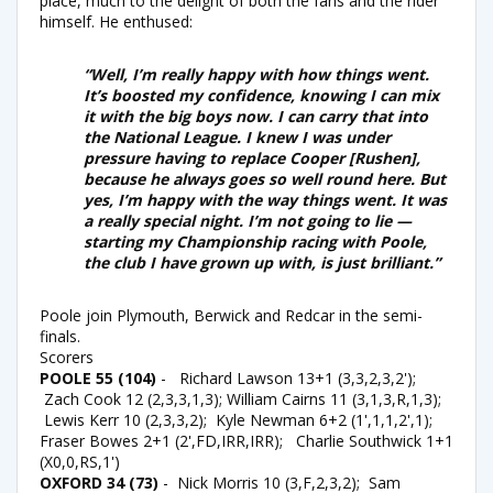
place, much to the delight of both the fans and the rider
himself. He enthused:
“Well, I’m really happy with how things went.
It’s boosted my confidence, knowing I can mix
it with the big boys now. I can carry that into
the National League. I knew I was under
pressure having to replace Cooper [Rushen],
because he always goes so well round here. But
yes, I’m happy with the way things went. It was
a really special night. I’m not going to lie —
starting my Championship racing with Poole,
the club I have grown up with, is just brilliant.”
Poole join Plymouth, Berwick and Redcar in the semi-
finals.
Scorers
POOLE 55 (104)
- Richard Lawson 13+1 (3,3,2,3,2');
Zach Cook 12 (2,3,3,1,3); William Cairns 11 (3,1,3,R,1,3);
Lewis Kerr 10 (2,3,3,2); Kyle Newman 6+2 (1',1,1,2',1);
Fraser Bowes 2+1 (2',FD,IRR,IRR); Charlie Southwick 1+1
(X0,0,RS,1')
OXFORD 34 (73)
- Nick Morris 10 (3,F,2,3,2); Sam