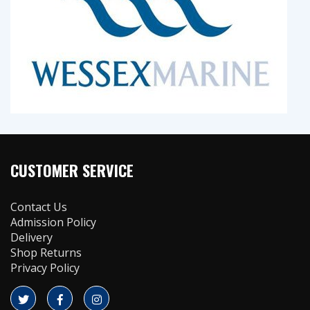
CUSTOMER SERVICE
Contact Us
Admission Policy
Delivery
Shop Returns
Privacy Policy