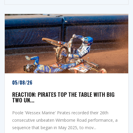
05/08/26
REACTION: PIRATES TOP THE TABLE WITH BIG
TWO UN...
Poole 'Wessex Marine' Pirates recorded their 26th
consecutive unbeaten Wimborne Road performance, a
sequence that began in May 2025, to mov...