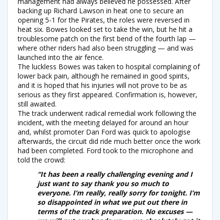
management had always believed he possessed. After
backing up Richard Lawson in heat one to secure an
opening 5-1 for the Pirates, the roles were reversed in
heat six. Bowes looked set to take the win, but he hit a
troublesome patch on the first bend of the fourth lap —
where other riders had also been struggling — and was
launched into the air fence.
The luckless Bowes was taken to hospital complaining of
lower back pain, although he remained in good spirits,
and it is hoped that his injuries will not prove to be as
serious as they first appeared. Confirmation is, however,
still awaited.
The track underwent radical remedial work following the
incident, with the meeting delayed for around an hour
and, whilst promoter Dan Ford was quick to apologise
afterwards, the circuit did ride much better once the work
had been completed. Ford took to the microphone and
told the crowd:
“It has been a really challenging evening and I
just want to say thank you so much to
everyone. I’m really, really sorry for tonight. I’m
so disappointed in what we put out there in
terms of the track preparation. No excuses —