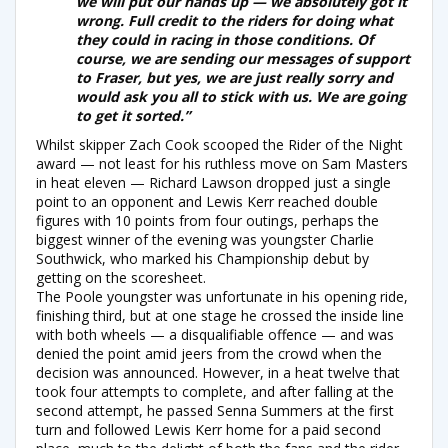
we will put our hands up — we absolutely got it
wrong. Full credit to the riders for doing what
they could in racing in those conditions. Of
course, we are sending our messages of support
to Fraser, but yes, we are just really sorry and
would ask you all to stick with us. We are going
to get it sorted.”
Whilst skipper Zach Cook scooped the Rider of the Night
award — not least for his ruthless move on Sam Masters
in heat eleven — Richard Lawson dropped just a single
point to an opponent and Lewis Kerr reached double
figures with 10 points from four outings, perhaps the
biggest winner of the evening was youngster Charlie
Southwick, who marked his Championship debut by
getting on the scoresheet.
The Poole youngster was unfortunate in his opening ride,
finishing third, but at one stage he crossed the inside line
with both wheels — a disqualifiable offence — and was
denied the point amid jeers from the crowd when the
decision was announced. However, in a heat twelve that
took four attempts to complete, and after falling at the
second attempt, he passed Senna Summers at the first
turn and followed Lewis Kerr home for a paid second