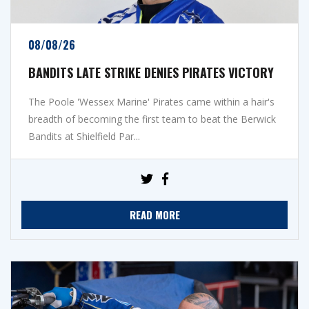
08/08/26
BANDITS LATE STRIKE DENIES PIRATES VICTORY
The Poole 'Wessex Marine' Pirates came within a hair's
breadth of becoming the first team to beat the Berwick
Bandits at Shielfield Par...
READ MORE