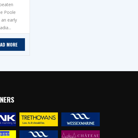
nbeaten
he Poole
 an early
dia...
EAD MORE
TNERS