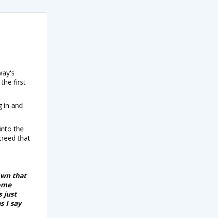
way's
the first
g in and
into the
creed that
own that
some
s just
s I say