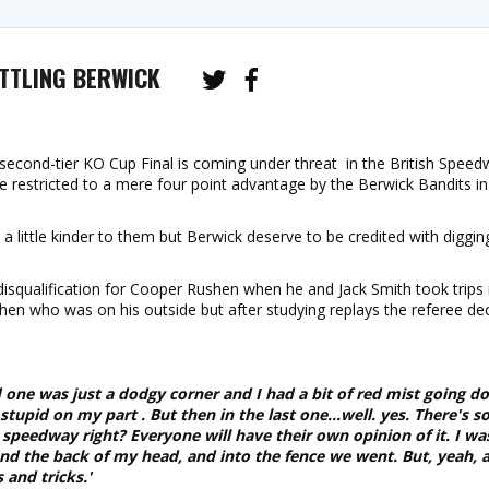
TTLING BERWICK
second-tier KO Cup Final is coming under threat in the British Speed
e restricted to a mere four point advantage by the Berwick Bandits in 
a little kinder to them but Berwick deserve to be credited with diggin
disqualification for Cooper Rushen when he and Jack Smith took trips 
ushen who was on his outside but after studying replays the referee de
rd one was just a dodgy corner and I had a bit of red mist going d
 stupid on my part . But then in the last one...well. yes. There's 
s speedway right? Everyone will have their own opinion of it. I wa
nd the back of my head, and into the fence we went. But, yeah, a
 and tricks.'