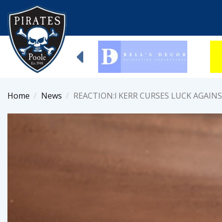
Home
News
REACTION:l KERR CURSES LUCK AGAIN