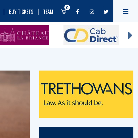
0
BUY TICKETS
TEAM