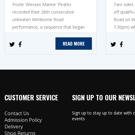
Poole 'Wessex Marine' Pirates
Two sides s
recorded their 26th consecutive
off qualif
unbeaten Wimborne Road
Road on We
performance, a sequence that began
7.30pm) w
in May 2025, to mov...
Edinburg...
READ MORE
CUSTOMER SERVICE
SIGN UP TO OUR NEWS
Contact Us
Sign up to stay up to date with
events
Admission Policy
Delivery
Shop Returns