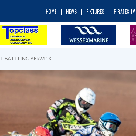
HOME
NEWS
FIXTURES
PIRATES TV
ST BATTLING BERWICK