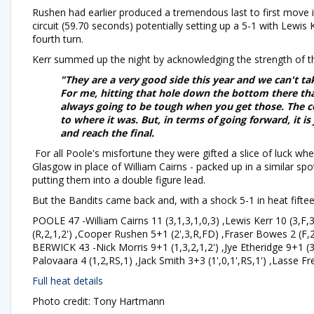
Rushen had earlier produced a tremendous last to first move 
circuit (59.70 seconds) potentially setting up a 5-1 with Lewis
fourth turn.
Kerr summed up the night by acknowledging the strength of t
"They are a very good side this year and we can't ta
For me, hitting that hole down the bottom there th
always going to be tough when you get those. The co
to where it was. But, in terms of going forward, it i
and reach the final.
For all Poole's misfortune they were gifted a slice of luck whe
Glasgow in place of William Cairns - packed up in a similar sp
putting them into a double figure lead.
But the Bandits came back and, with a shock 5-1 in heat fifteen
POOLE 47 -William Cairns 11 (3,1,3,1,0,3) ,Lewis Kerr 10 (3,F,
(R,2,1,2') ,Cooper Rushen 5+1 (2',3,R,FD) ,Fraser Bowes 2 (F,
BERWICK 43 -Nick Morris 9+1 (1,3,2,1,2') ,Jye Etheridge 9+1 (3,1
Palovaara 4 (1,2,RS,1) ,Jack Smith 3+3 (1',0,1',RS,1') ,Lasse Fr
Full heat details
Photo credit: Tony Hartmann