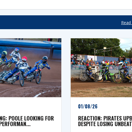
Read 
01/08/26
NG: POOLE LOOKING FOR
REACTION: PIRATES UP
PERFORMAN...
DESPITE LOSING UNBEATE