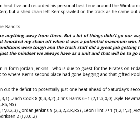
in heat five and recorded his personal best time around the Wimbor
 Kerr, but a shed chain left Kerr sprawled on the track as he came out 
he Bandits
ke anything away from them. But a lot of things didn't go our wa
at knocked my chain off when it was a potential maximum win. I
nditions were tough and the track staff did a great job getting t
s just the mindset we always have as a unit and that will be to go 
n in-form Jordan Jenkins - who is due to guest for the Pirates on Frid
ot to where Kerr's second place had gone begging and that gifted Pool
 cut the deficit to potentially just one heat ahead of Saturday's seco
3,3,1) ,Zach Cook 8 (0,3,3,2) ,Chris Harris 6+1 (2,1',3,0,0) ,Kyle New
2,RS,NS)
',0,2,3) ,Jordan Jenkins 9 (2,3,2,2,R,RS) ,Leon Flint 7+1 (1,2,1',3) ,Vic
edriksen 2 (F,0,0,2)