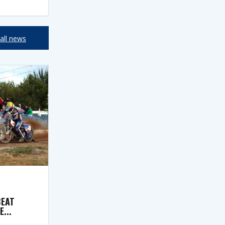
all news
BEAT
...