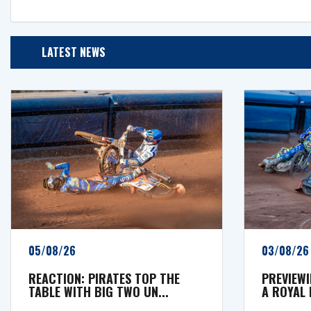
LATEST NEWS
05/08/26
03/08/26
REACTION: PIRATES TOP THE
PREVIEWI
TABLE WITH BIG TWO UN...
A ROYAL 