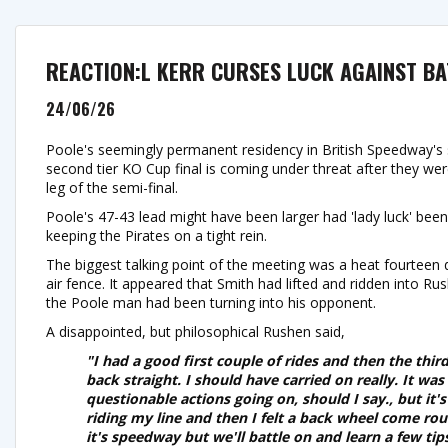
REACTION:L KERR CURSES LUCK AGAINST BA
24/06/26
Poole's seemingly permanent residency in British Speedway's 
second tier KO Cup final is coming under threat after they wer
leg of the semi-final.
Poole's 47-43 lead might have been larger had 'lady luck' been 
keeping the Pirates on a tight rein.
The biggest talking point of the meeting was a heat fourteen 
air fence. It appeared that Smith had lifted and ridden into R
the Poole man had been turning into his opponent.
A disappointed, but philosophical Rushen said,
"I had a good first couple of rides and then the thi
back straight. I should have carried on really. It was
questionable actions going on, should I say., but it'
riding my line and then I felt a back wheel come rou
it's speedway but we'll battle on and learn a few tips