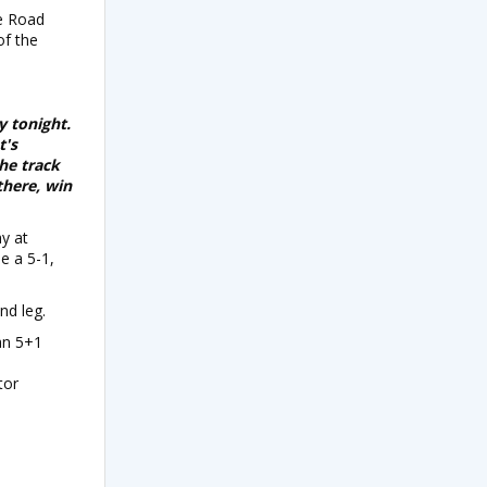
ne Road
of the
y tonight.
t's
he track
there, win
ay at
e a 5-1,
nd leg.
man 5+1
tor