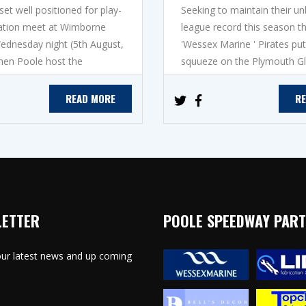
et well positioned for play-
Seeking to maintain their u
ication meet at Wimborne
league record this season t
dnesday night (5th August,
'Wessex Marine ' Pirates put
hen Poole host the
squueze on the Plymouth Gla
READ MORE
R
LETTER
POOLE SPEEDWAY PAR
 our latest news and up coming