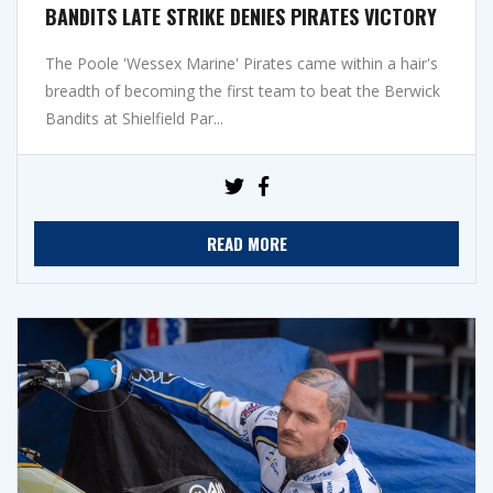
BANDITS LATE STRIKE DENIES PIRATES VICTORY
The Poole 'Wessex Marine' Pirates came within a hair's
breadth of becoming the first team to beat the Berwick
Bandits at Shielfield Par...
READ MORE