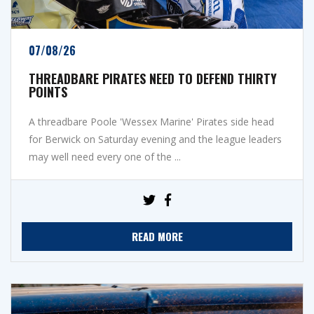
07/08/26
THREADBARE PIRATES NEED TO DEFEND THIRTY
POINTS
A threadbare Poole 'Wessex Marine' Pirates side head
for Berwick on Saturday evening and the league leaders
may well need every one of the ...
READ MORE