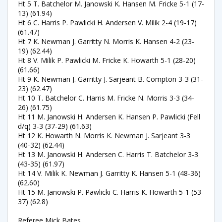
Ht 5 T. Batchelor M. Janowski K. Hansen M. Fricke 5-1 (17-
13) (61.94)
Ht 6 C. Harris P. Pawlicki H. Andersen V. Milik 2-4 (19-17)
(61.47)
Ht 7 K. Newman J. Garritty N. Morris K. Hansen 4-2 (23-
19) (62.44)
Ht 8 V. Milik P. Pawlicki M. Fricke K. Howarth 5-1 (28-20)
(61.66)
Ht 9 K. Newman J. Garritty J. Sarjeant B. Compton 3-3 (31-
23) (62.47)
Ht 10 T. Batchelor C. Harris M. Fricke N. Morris 3-3 (34-
26) (61.75)
Ht 11 M. Janowski H. Andersen K. Hansen P. Pawlicki (Fell
d/q) 3-3 (37-29) (61.63)
Ht 12 K. Howarth N. Morris K. Newman J. Sarjeant 3-3
(40-32) (62.44)
Ht 13 M. Janowski H. Andersen C. Harris T. Batchelor 3-3
(43-35) (61.97)
Ht 14 V. Milik K. Newman J. Garritty K. Hansen 5-1 (48-36)
(62.60)
Ht 15 M. Janowski P. Pawlicki C. Harris K. Howarth 5-1 (53-
37) (62.8)
Referee Mick Bates