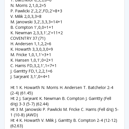
N. Morris 2,1,0,2=5
P. Pawlicki 2',2,2',FD,2'=8+3
V. Milik 2,0,3,3=8
M. Janowski 3,2',3,3,3=14+1
B. Compton 1',0,0=1+1
K. Newman 2,3,3,1',2'=11+2
COVENTRY 37 (71)
H. Andersen 1,1,2,2=6
K. Howarth 3,3,0,3,0=9
M. Fricke 1,0,1,1'=3+1
K. Hansen 1,0,1',0=2+1
C. Harris FD,3,2,1',1=7+1
J. Garritty FD,1,2,2,1=6
J. Sarjeant 3,1',0=4+1
Ht 1 K. Howarth N. Morris H. Andersen T. Batchelor 2-4
(2-4) (61.45)
Ht 2 J. Sarjeant K. Newman B. Compton J. Garritty (Fell
d/q) 3-3 (5-7) (62.44)
Ht 3 M. Janowski P. Pawlicki M. Fricke C. Harris (Fell d/q) 5-
1 (10-8) (AWD)
Ht 4 K. Howarth V. Milik J. Garritty B. Compton 2-4 (12-12)
(62.63)