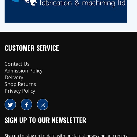
CUSTOMER SERVICE
Contact Us
Admission Policy
Delivery
Shop Returns
Privacy Policy
SIGN UP TO OUR NEWSLETTER
Sign up to stay up to date with our latest news and up coming