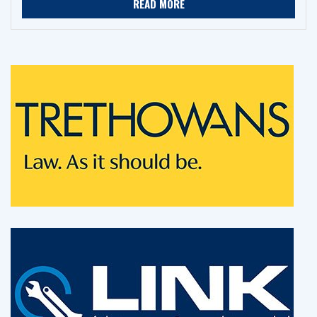
READ MORE