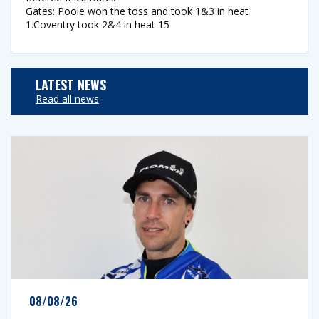
Gates: Poole won the toss and took 1&3 in heat
1.Coventry took 2&4 in heat 15
LATEST NEWS
Read all news
08/08/26