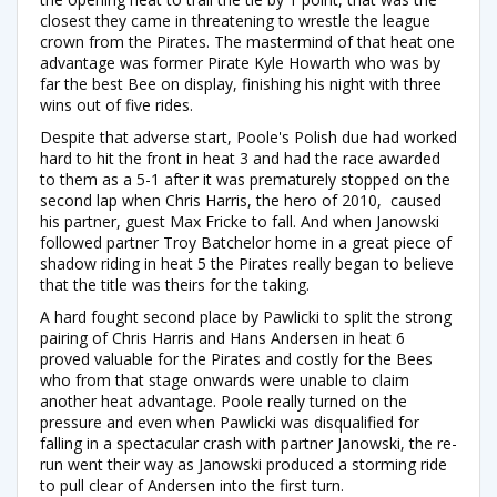
closest they came in threatening to wrestle the league
crown from the Pirates. The mastermind of that heat one
advantage was former Pirate Kyle Howarth who was by
far the best Bee on display, finishing his night with three
wins out of five rides.
Despite that adverse start, Poole's Polish due had worked
hard to hit the front in heat 3 and had the race awarded
to them as a 5-1 after it was prematurely stopped on the
second lap when Chris Harris, the hero of 2010, caused
his partner, guest Max Fricke to fall. And when Janowski
followed partner Troy Batchelor home in a great piece of
shadow riding in heat 5 the Pirates really began to believe
that the title was theirs for the taking.
A hard fought second place by Pawlicki to split the strong
pairing of Chris Harris and Hans Andersen in heat 6
proved valuable for the Pirates and costly for the Bees
who from that stage onwards were unable to claim
another heat advantage. Poole really turned on the
pressure and even when Pawlicki was disqualified for
falling in a spectacular crash with partner Janowski, the re-
run went their way as Janowski produced a storming ride
to pull clear of Andersen into the first turn.