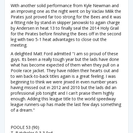
With another solid performance from Kyle Newman and
an improving one as the night went on by Vaclav Milik the
Pirates just proved far too strong for the Bees and it was
a fitting ride by stand-in skipper Janowski to again charge
by Andersen in heat 13 to finally seal the 2014 Holy Grail
for the Pirates before finishing the Bees off in the second
leg with two 5-1 heat advantages to close out the
meeting.
A delighted Matt Ford admitted "I am so proud of these
guys. Its been a really tough year but the lads have done
what has become expected of them when they pull on a
Poole race jacket. They have ridden their hearts out and
to win back-to-back titles again is a great feeling. I was
beginning to think we were jinxed in even number years
having missed out in 2012 and 2010 but the lads did an
professional job tonight and I can't praise them highly
enough. Adding this league title to the world speedway
league runners-up has made the last few days something
of a dream."
POOLE 53 (90)
T. Batchelor 0,3,3,0=6