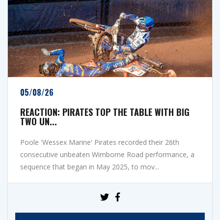
05/08/26
REACTION: PIRATES TOP THE TABLE WITH BIG
TWO UN...
Poole 'Wessex Marine' Pirates recorded their 26th
consecutive unbeaten Wimborne Road performance, a
sequence that began in May 2025, to mov...