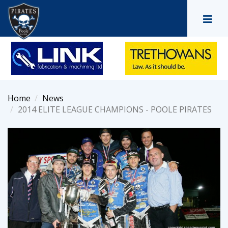
Home
News
2014 ELITE LEAGUE CHAMPIONS - POOLE PIRATES