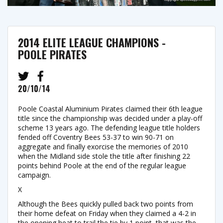
2014 ELITE LEAGUE CHAMPIONS -
POOLE PIRATES
20/10/14
Poole Coastal Aluminium Pirates claimed their 6th league
title since the championship was decided under a play-off
scheme 13 years ago. The defending league title holders
fended off Coventry Bees 53-37 to win 90-71 on
aggregate and finally exorcise the memories of 2010
when the Midland side stole the title after finishing 22
points behind Poole at the end of the regular league
campaign.
X
Although the Bees quickly pulled back two points from
their home defeat on Friday when they claimed a 4-2 in
the opening heat to trail the tie by 1 point, that was the